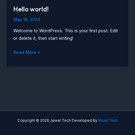
Hello world!
May 19, 2024
Welcome to WordPress. This is your first post. Edit
or delete it, then start writing!
Hello
Read More »
world!
Copyright © 2026 Jewel Tech Developed By
Maati Tech