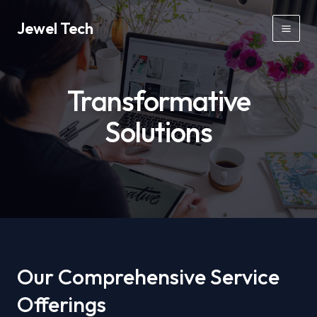
Skip
Jewel Tech
to
Mai
content
Men
Transformative
Solutions
Our Comprehensive Service
Offerings