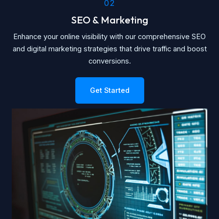
02
SEO & Marketing
Enhance your online visibility with our comprehensive SEO
and digital marketing strategies that drive traffic and boost
conversions.
Get Started