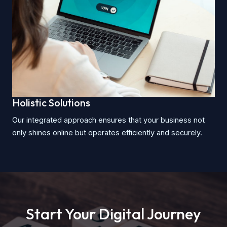
Holistic Solutions
Our integrated approach ensures that your business not
only shines online but operates efficiently and securely.
Start Your Digital Journey