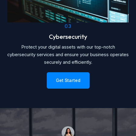
03
Cybersecurity
Protect your digital assets with our top-notch
cybersecurity services and ensure your business operates
securely and efficiently.
Get Started