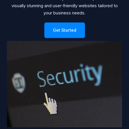
visually stunning and user-friendly websites tailored to
your business needs.
Get Started