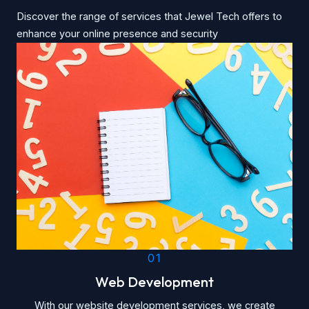
Discover the range of services that Jewel Tech offers to
enhance your online presence and security
01
Web Development
With our website development services, we create