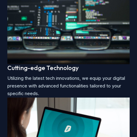
Cutting-edge Technology
Utilizing the latest tech innovations, we equip your digital
presence with advanced functionalities tailored to your
specific needs.