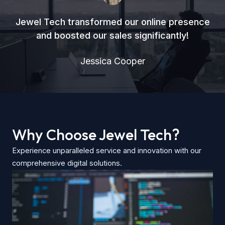
Jewel Tech transformed our online presence
and boosted our sales significantly!
Jessica Cooper
Why Choose Jewel Tech?
Experience unparalleled service and innovation with our
comprehensive digital solutions.