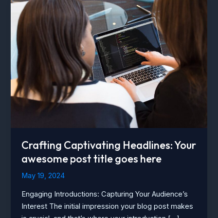
Crafting Captivating Headlines: Your
awesome post title goes here
May 19, 2024
Engaging Introductions: Capturing Your Audience’s
Interest The initial impression your blog post makes