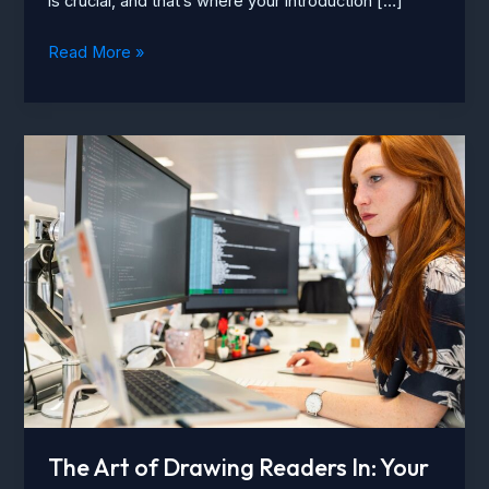
is crucial, and that’s where your introduction […]
Crafting
Read More »
Captivating
Headlines:
Your
awesome
post
title
goes
here
The Art of Drawing Readers In: Your