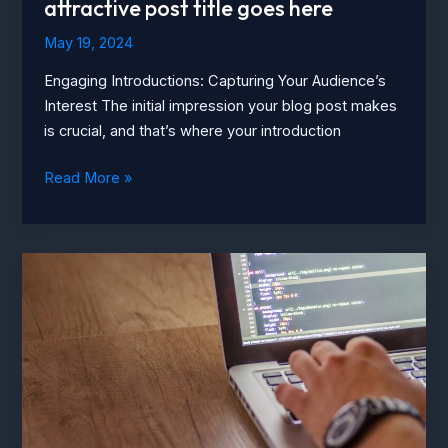
attractive post title goes here
May 19, 2024
Engaging Introductions: Capturing Your Audience’s
Interest The initial impression your blog post makes
is crucial, and that’s where your introduction
The
Read More »
Art
of
Drawing
Readers
In:
Your
attractive
post
title
goes