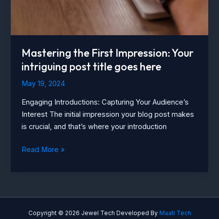
here
Mastering the First Impression: Your
intriguing post title goes here
May 19, 2024
Engaging Introductions: Capturing Your Audience’s
Interest The initial impression your blog post makes
is crucial, and that’s where your introduction
Mastering
Read More »
the
First
Impression:
Your
intriguing
Copyright © 2026 Jewel Tech Developed By
Maati Tech