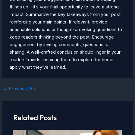
things up – it’s your final opportunity to leave a strong
impact. Summarize the key takeaways from your post,
reinforcing your main points. If relevant, provide
actionable solutions or thought-provoking questions to
keep readers thinking beyond the post. Encourage
engagement by inviting comments, questions, or
sharing. A well-crafted conclusion should linger in your
readers’ minds, inspiring them to explore further or
apply what they’ve learned.
Post
←
Previous Post
navigation
Related Posts