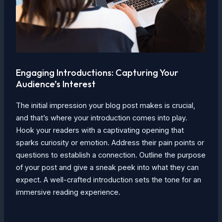
Engaging Introductions: Capturing Your
Audience’s Interest
The initial impression your blog post makes is crucial,
and that’s where your introduction comes into play.
Hook your readers with a captivating opening that
sparks curiosity or emotion. Address their pain points or
questions to establish a connection. Outline the purpose
of your post and give a sneak peek into what they can
expect. A well-crafted introduction sets the tone for an
immersive reading experience.