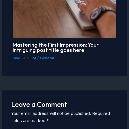
Mastering the First Impression: Your
intriguing post title goes here
May 19, 2024
/
General
Leave a Comment
Your email address will not be published.
Required
fields are marked
*