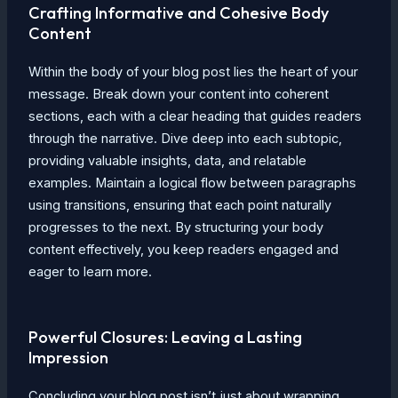
Crafting Informative and Cohesive Body
Content
Within the body of your blog post lies the heart of your
message. Break down your content into coherent
sections, each with a clear heading that guides readers
through the narrative. Dive deep into each subtopic,
providing valuable insights, data, and relatable
examples. Maintain a logical flow between paragraphs
using transitions, ensuring that each point naturally
progresses to the next. By structuring your body
content effectively, you keep readers engaged and
eager to learn more.
Powerful Closures: Leaving a Lasting
Impression
Concluding your blog post isn’t just about wrapping