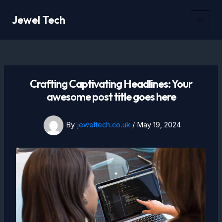
Skip
Jewel Tech
to
Mai
content
Men
Crafting Captivating Headlines: Your
awesome post title goes here
By
jeweltech.co.uk
/
May 19, 2024