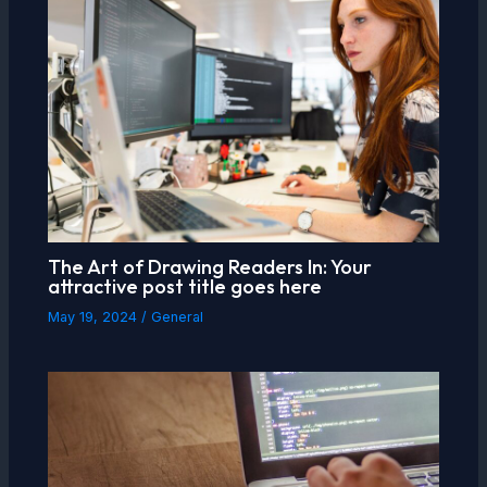
The Art of Drawing Readers In: Your
attractive post title goes here
May 19, 2024
/
General