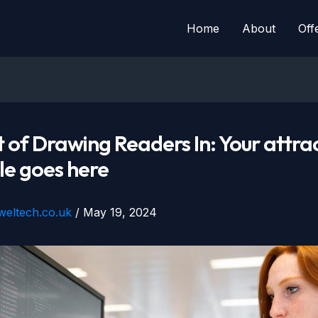
Home
About
Off
 of Drawing Readers In: Your attra
tle goes here
eweltech.co.uk
/
May 19, 2024