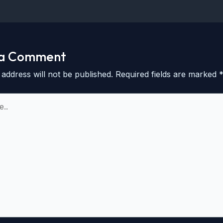
 a Comment
 address will not be published.
Required fields are marked