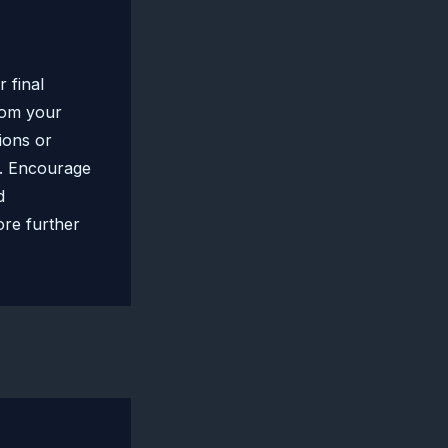
 final
rom your
tions or
t. Encourage
d
ore further