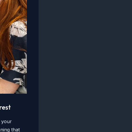
rest
e your
ning that