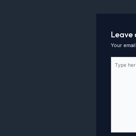
Leave
Your email
Type
here..