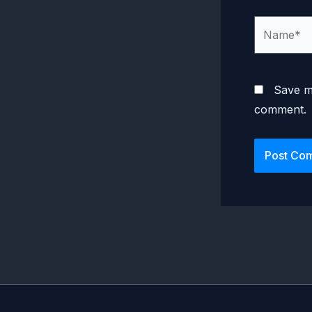
Name*
Save my
comment.