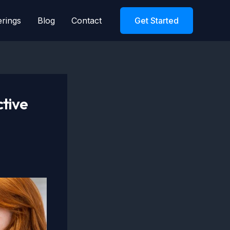
erings
Blog
Contact
Get Started
ctive