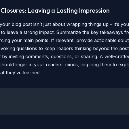
Closures: Leaving a Lasting Impression
our blog post isn’t just about wrapping things up – it’s your
 to leave a strong impact. Summarize the key takeaways f
rcing your main points. If relevant, provide actionable solu
voking questions to keep readers thinking beyond the pos
by inviting comments, questions, or sharing. A well-crafte
hould linger in your readers’ minds, inspiring them to expl
at they’ve learned.