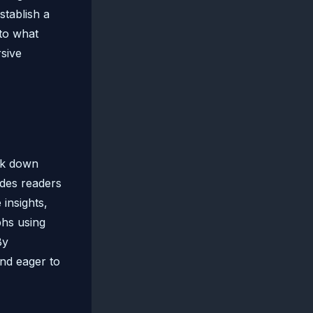
stablish a
nto what
rsive
eak down
ides readers
 insights,
phs using
By
and eager to