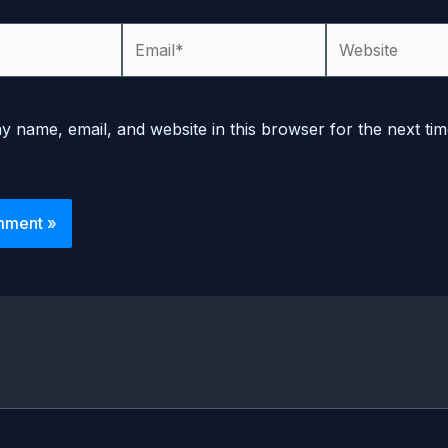
Email*
Website
 name, email, and website in this browser for the next tim