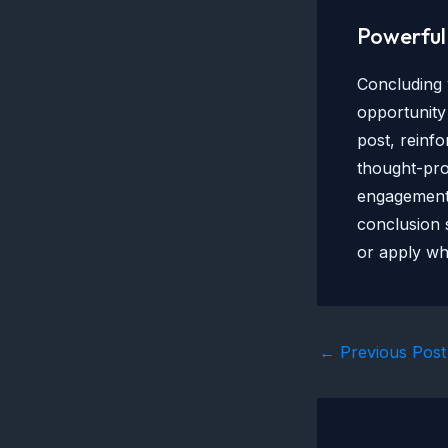
Powerful 
Concluding y
opportunity
post, reinfo
thought-pro
engagement 
conclusion s
or apply wh
Post
←
Previous Post
navigation