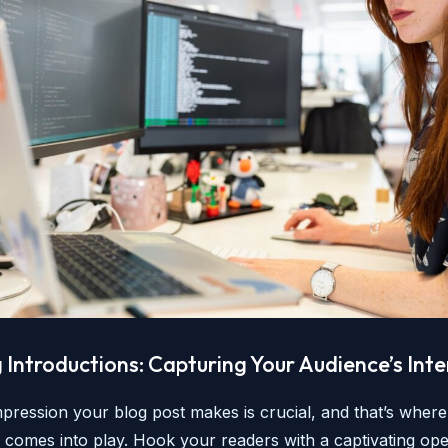
Introductions: Capturing Your Audience’s Inte
impression your blog post makes is crucial, and that’s wher
n comes into play. Hook your readers with a captivating ope