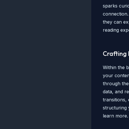
sparks curio
connection.
they can ex
reading exp
Crafting
Within the 
your conten
through the 
data, and r
transitions,
structuring
learn more.