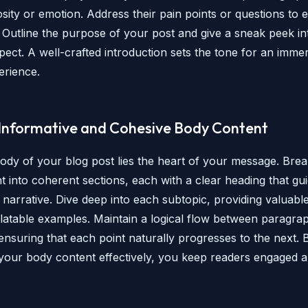
sity or emotion. Address their pain points or questions to e
 Outline the purpose of your post and give a sneak peek i
pect. A well-crafted introduction sets the tone for an imme
erience.
 Informative and Cohesive Body Content
body of your blog post lies the heart of your message. Br
t into coherent sections, each with a clear heading that gu
narrative. Dive deep into each subtopic, providing valuable
elatable examples. Maintain a logical flow between paragra
 ensuring that each point naturally progresses to the next. 
 your body content effectively, you keep readers engaged 