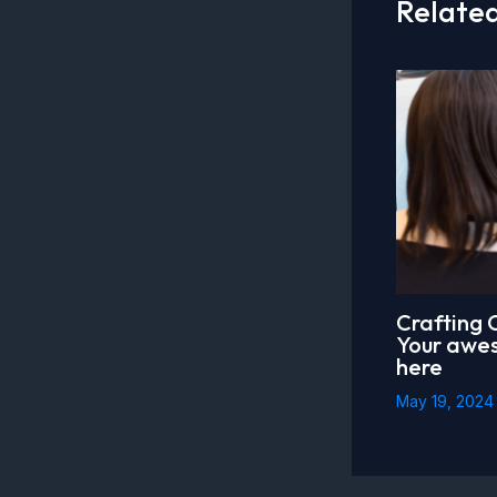
Related
Crafting 
Your awes
here
May 19, 202