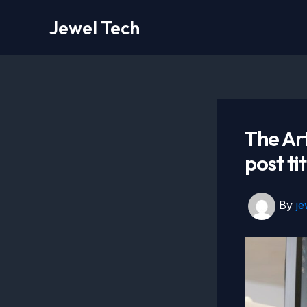
Skip
Jewel Tech
to
content
The Art
post ti
By
j