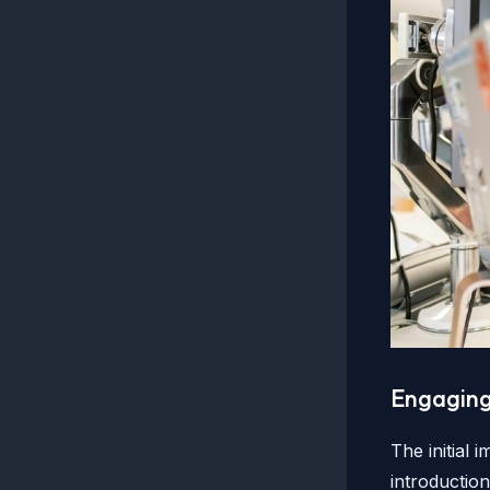
Engaging 
The initial 
introductio