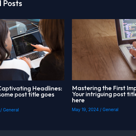
 Posts
Mastering the First Imp
Captivating Headlines:
Your intriguing post tit
ome post title goes
here
May 19, 2024
/
General
4
/
General