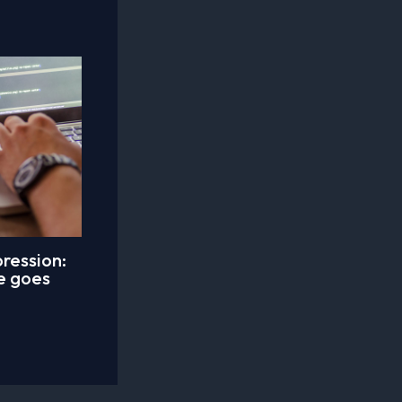
ression:
le goes